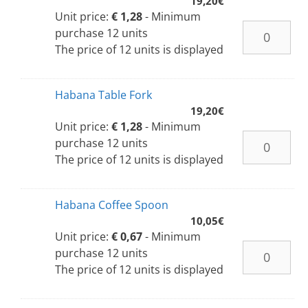
19,20
€
Unit price:
€ 1,28
- Minimum
purchase 12 units
The price of 12 units is displayed
Habana Table Fork
19,20
€
Unit price:
€ 1,28
- Minimum
purchase 12 units
The price of 12 units is displayed
Habana Coffee Spoon
10,05
€
Unit price:
€ 0,67
- Minimum
purchase 12 units
The price of 12 units is displayed