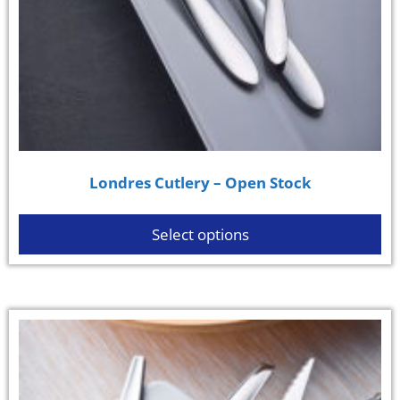
Londres Cutlery – Open Stock
Select options