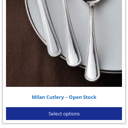
Milan Cutlery – Open Stock
Select options