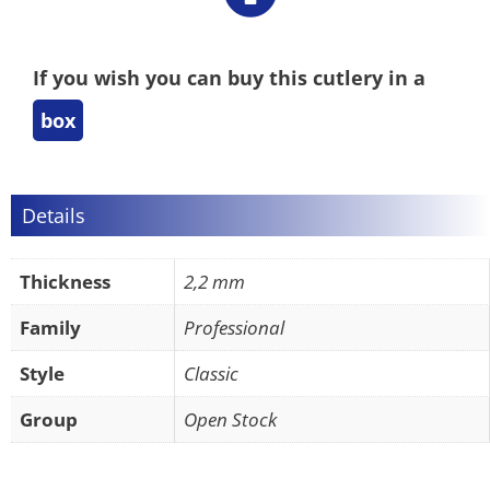
If you wish you can buy this cutlery in a
box
Details
Thickness
2,2 mm
Family
Professional
Style
Classic
Group
Open Stock