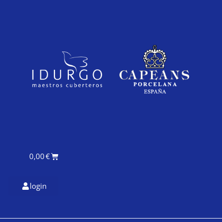
0,00
€
login