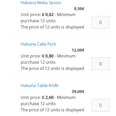
Habana Moka Spoon
9,30
€
Unit price:
€ 0,62
- Minimum
purchase 12 units
The price of 12 units is displayed
Habana Cake Fork
12,00
€
Unit price:
€ 0,80
- Minimum
purchase 12 units
The price of 12 units is displayed
Habana Table Knife
39,00
€
Unit price:
€ 2,60
- Minimum
purchase 12 units
The price of 12 units is displayed