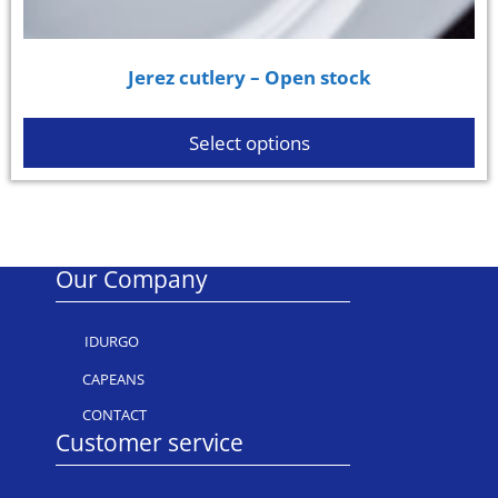
Jerez cutlery – Open stock
Select options
Our Company
IDURGO
CAPEANS
CONTACT
Customer service