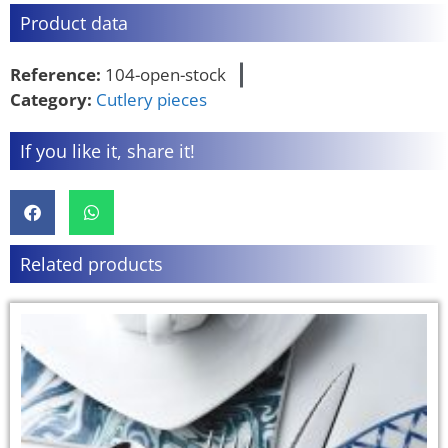
Product data
Reference:
104-open-stock
Category:
Cutlery pieces
If you like it, share it!
Related products