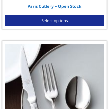
Paris Cutlery – Open Stock
Select options