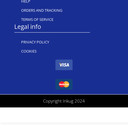
HELP
ORDERS AND TRACKING
TERMS OF SERVICE
Legal info
PRIVACY POLICY
COOKIES
Copyright Inkug 2024