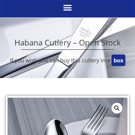
Habana Cutlery – Open Stock
If you wish you can buy this cutlery in a
box