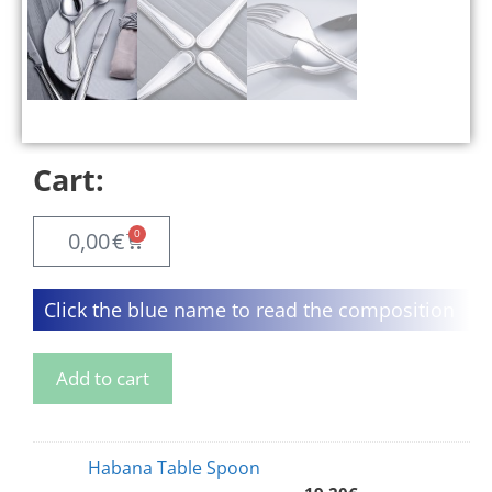
Cart:
0
0,00
€
Click the blue name to read the composition
Add to cart
Habana Table Spoon