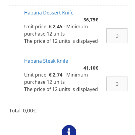
Habana Dessert Knife
36,75
€
Unit price:
€ 2,45
- Minimum
purchase 12 units
The price of 12 units is displayed
Habana Steak Knife
41,10
€
Unit price:
€ 2,74
- Minimum
purchase 12 units
The price of 12 units is displayed
Total:
0,00
€