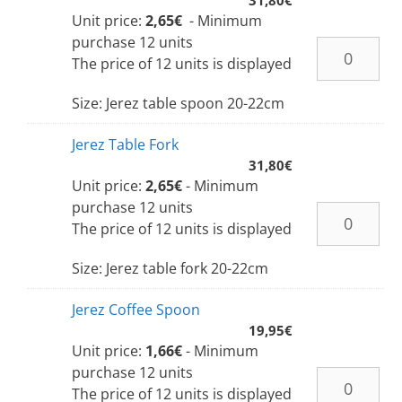
Unit price:
2,65€
- Minimum
purchase 12 units
The price of 12 units is displayed
Size: Jerez table spoon 20-22cm
Jerez Table Fork
31,80
€
Unit price:
2,65€
- Minimum
purchase 12 units
The price of 12 units is displayed
Size: Jerez table fork 20-22cm
Jerez Coffee Spoon
19,95
€
Unit price:
1,66€
- Minimum
purchase 12 units
The price of 12 units is displayed