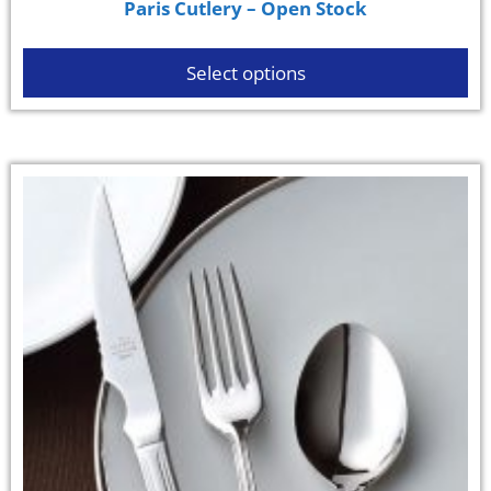
Paris Cutlery – Open Stock
Select options