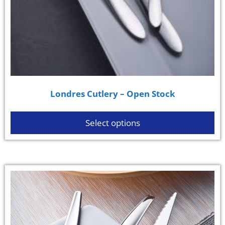
Londres Cutlery – Open Stock
Select options