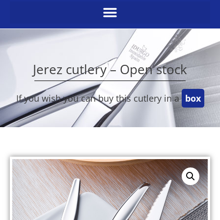
Jerez cutlery – Open stock
If you wish you can buy this cutlery in a
box