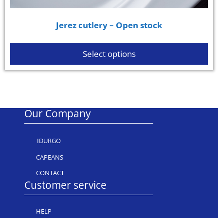
Jerez cutlery – Open stock
Select options
Our Company
IDURGO
CAPEANS
CONTACT
Customer service
HELP