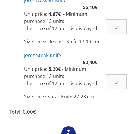
Jerez Dessert Knife
56,10
€
Unit price:
4,67€
- Minimum
purchase 12 units
The price of 12 units is displayed
Size: Jerez Dessert Knife 17-19 cm
Jerez Steak Knife
62,40
€
Unit price:
5,20€
- Minimum
purchase 12 units
The price of 12 units is displayed
Size: Jerez Steak Knife 22-23 cm
Total:
0,00
€