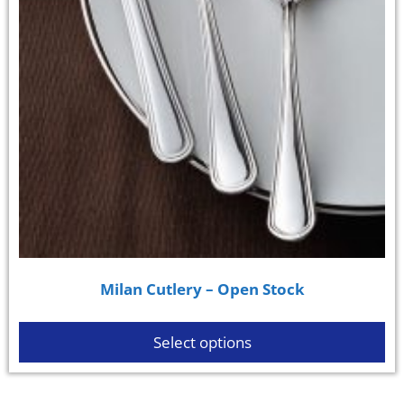
Milan Cutlery – Open Stock
Select options