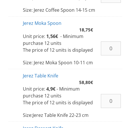
Size: Jerez Coffee Spoon 14-15 cm
Jerez Moka Spoon
18,75
€
Unit price:
1,56€
- Minimum
purchase 12 units
The price of 12 units is displayed
Size: Jerez Moka Spoon 10-11 cm
Jerez Table Knife
58,80
€
Unit price:
4,9€
- Minimum
purchase 12 units
The price of 12 units is displayed
Size:Jerez Table Knife 22-23 cm