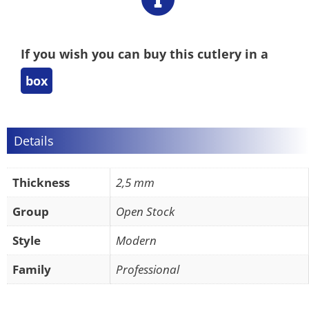
If you wish you can buy this cutlery in a
box
Details
Thickness
2,5 mm
Group
Open Stock
Style
Modern
Family
Professional