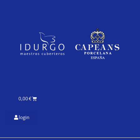
0,00
€
login