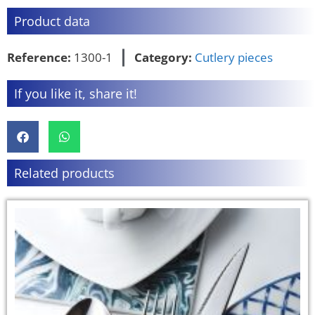
Product data
Reference:
1300-1
Category:
Cutlery pieces
If you like it, share it!
Related products