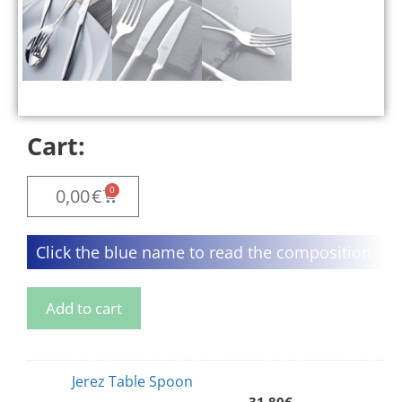
Cart:
0
0,00
€
Click the blue name to read the composition
Add to cart
Jerez Table Spoon
31,80
€