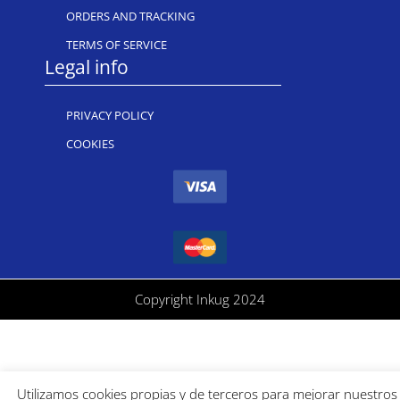
ORDERS AND TRACKING
TERMS OF SERVICE
Legal info
PRIVACY POLICY
COOKIES
Copyright Inkug 2024
Utilizamos cookies propias y de terceros para mejorar nuestros