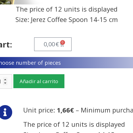
The price of 12 units is displayed
Size: Jerez Coffee Spoon 14-15 cm
art:
0
0,00
€
hoose number of pieces
Añadir al carrito
Unit price:
1,66€
– Minimum purcha
The price of 12 units is displayed