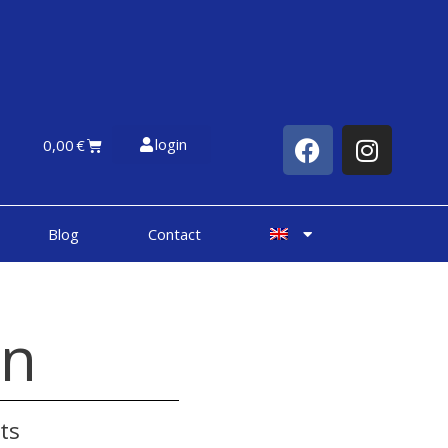
login
0,00
€
Blog
Contact
on
ts