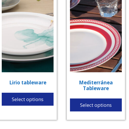
Lirio tableware
Mediterránea
Tableware
Select options
Select options