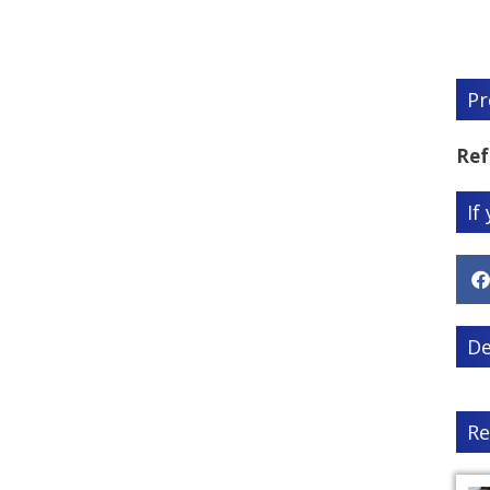
Pr
Ref
If
De
Re