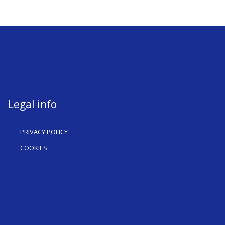
Legal info
PRIVACY POLICY
COOKIES