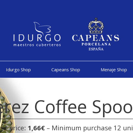
Idurgo Shop
Capeans Shop
Menaje Shop
erez Coffee Spo
nit price:
1,66€
– Minimum purchase 12 uni