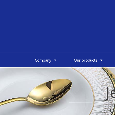
Company
Our products
J
U