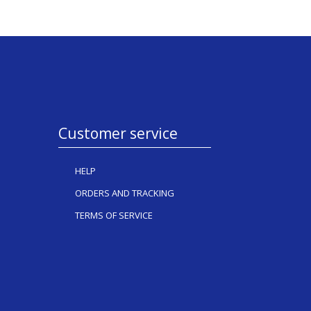
Customer service
HELP
ORDERS AND TRACKING
TERMS OF SERVICE