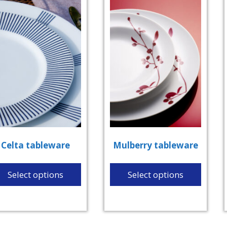
Celta tableware
Mulberry tableware
Select options
Select options