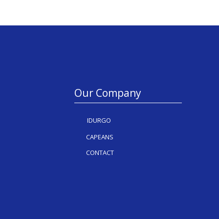
Our Company
IDURGO
CAPEANS
CONTACT