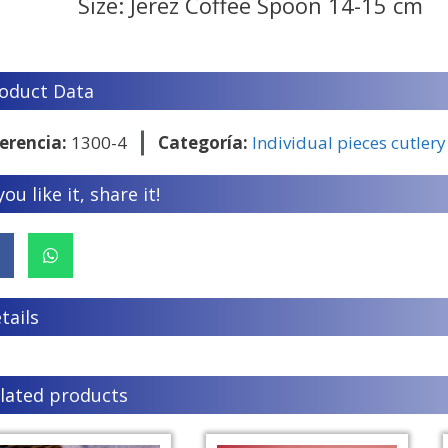
Size: Jerez Coffee Spoon 14-15 cm
oduct Data
erencia:
1300-4
Categoría:
Individual pieces cutlery
 you like it, share it!
tails
lated products