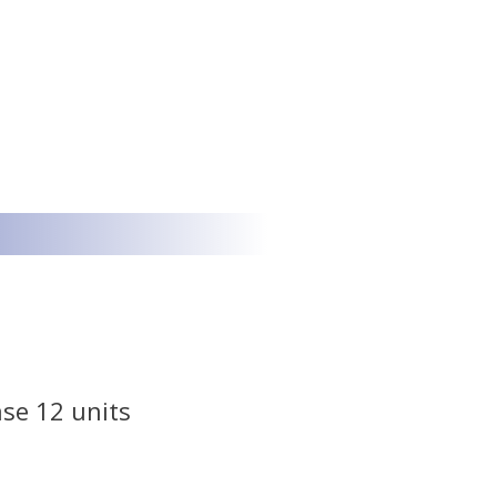
se 12 units