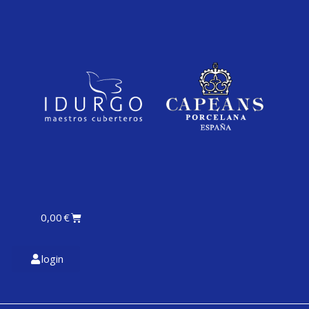
0,00
€
login