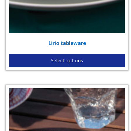
Lirio tableware
Select options