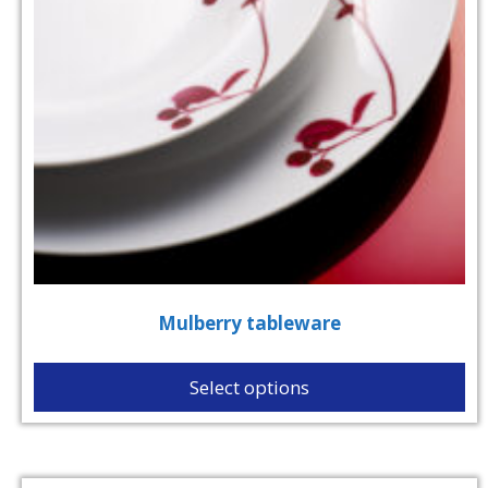
Mulberry tableware
Select options