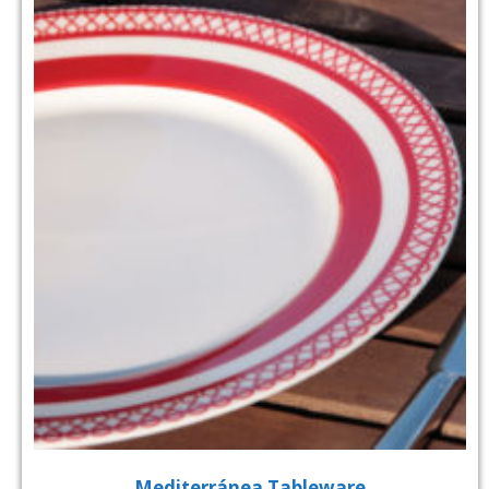
Mediterránea Tableware