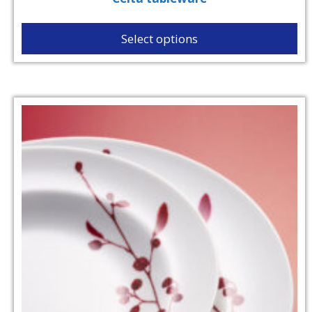
Select options