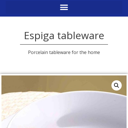
Espiga tableware
Porcelain tableware for the home