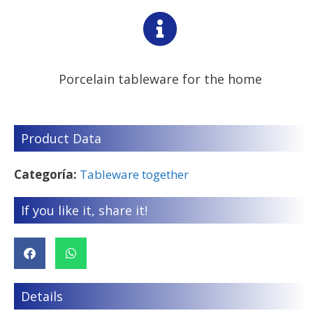
Porcelain tableware for the home
Product Data
Categoría:
Tableware together
If you like it, share it!
Details