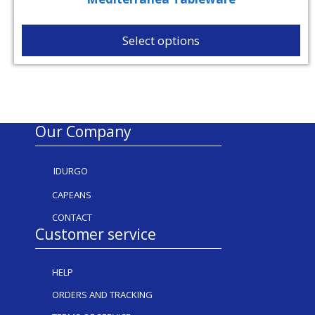
Select options
Our Company
IDURGO
CAPEANS
CONTACT
Customer service
HELP
ORDERS AND TRACKING