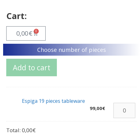
Cart:
0
0,00
€
Choose number of pieces
Add to cart
Espiga 19 pieces tableware
99,00
€
Total:
0,00
€