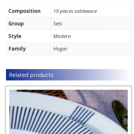
Composition
19 pieces tableware
Group
Sets
Style
Modern
Family
Hogar
Related products