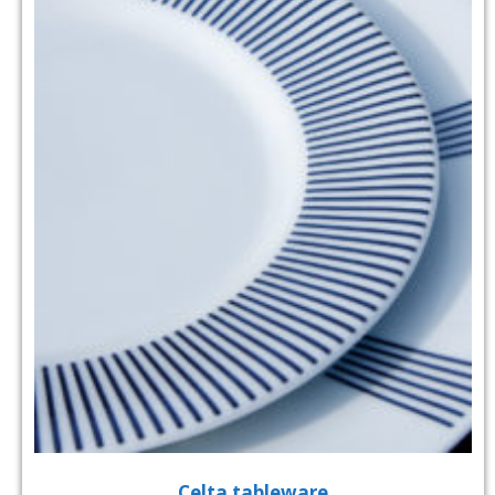
Celta tableware