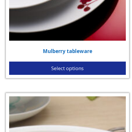
Mulberry tableware
Select options