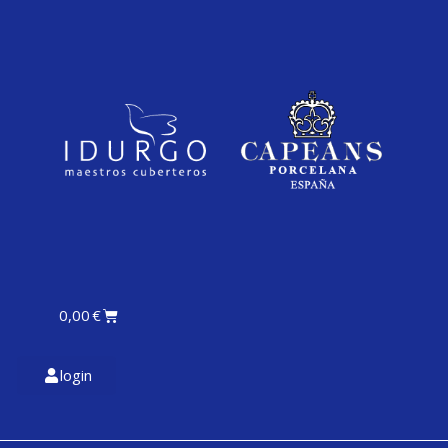
0,00
€
login