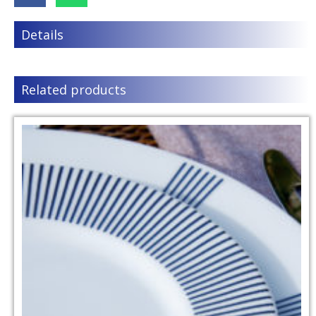
Details
Related products