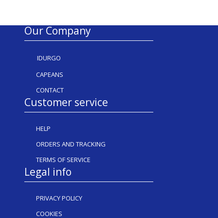
Our Company
IDURGO
CAPEANS
CONTACT
Customer service
HELP
ORDERS AND TRACKING
TERMS OF SERVICE
Legal info
PRIVACY POLICY
COOKIES