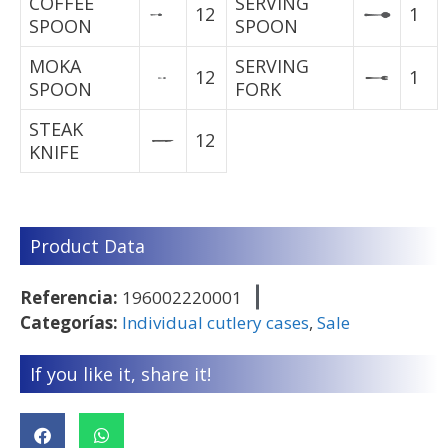
COFFEE
SERVING
12
1
SPOON
SPOON
MOKA
SERVING
12
1
SPOON
FORK
STEAK
12
KNIFE
Product Data
Referencia:
196002220001
Categorías:
Individual cutlery cases
,
Sale
If you like it, share it!