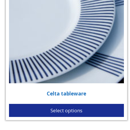
Celta tableware
Select options