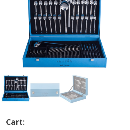
Cart: