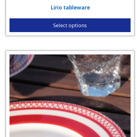
Lirio tableware
Select options