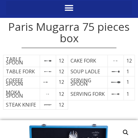
Paris Mugarra 75 pieces
box
TABLE
12
CAKE FORK
12
SPOON
TABLE FORK
12
SOUP LADLE
1
COFFEE
SERVING
12
1
SPOON
SPOON
MOKA
12
SERVING FORK
1
SPOON
STEAK KNIFE
12