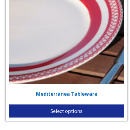
Mediterránea Tableware
Select options