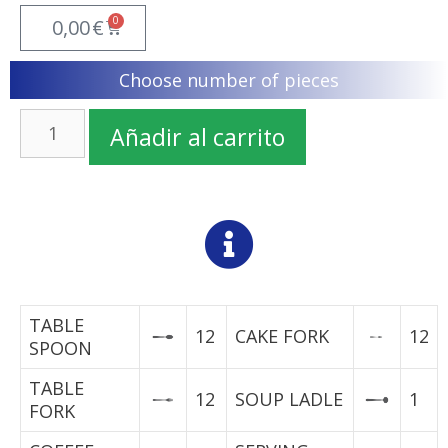
0
0,00
€
Choose number of pieces
Añadir al carrito
TABLE
12
CAKE FORK
12
SPOON
TABLE
12
SOUP LADLE
1
FORK